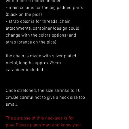
with mineral tanned leather
- main color is for the big padded parts
(black on the pics)
- strap color is for threads, chain
attachments, carabiner (design could
change with the colors options) and
strap (orange on the pics)
the chain is made with silver plated
metal, length : approx 25cm
carabiner included
Once stretched, the size shrinks to 10
cm.Be careful not to give a neck size too
small.
The purpose of this necklace is for
play, Please play smart and know your