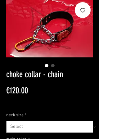
choke collar - chain
Price
€120.00
Sales Tax Included
neck size
*