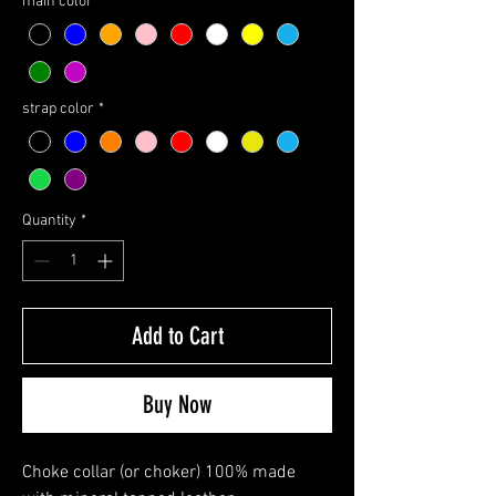
main color
*
strap color
*
Quantity
*
Add to Cart
Buy Now
Choke collar (or choker) 100% made