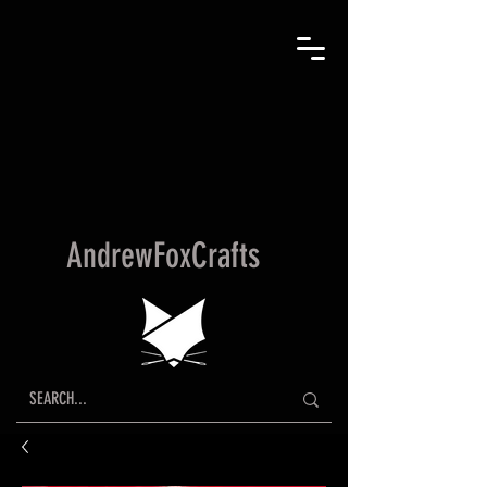
AndrewFoxCrafts