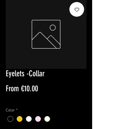
Eyelets -Collar
Sale
From
€10.00
Price
Sales Tax Included
Color
*