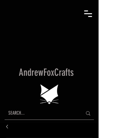
AndrewFoxCrafts