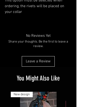
This option must be selected when
ordering, the rivets will be placed on
your collar
No Reviews Yet
Share your thoughts. Be the first to leave a
review.
Leave a Review
You Might Also Like
New design