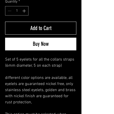
Quantity
*
Add to Cart
Buy Now
Set of 5 eyelets for all the collars straps
(6mm diameter, 5 on each strap)
different color options are available, all
eyelets are guaranteed nickel free, only
stainless steel eyelets, golden and brass
with nickel finish are guaranteed for
rust protection,