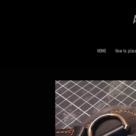
HOME
How to plac