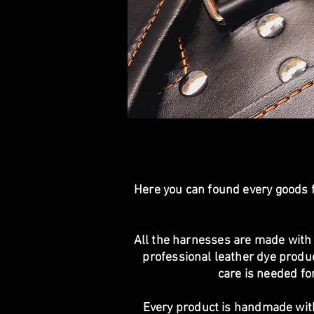
Here you can found every goods f
All the harnesses are made with 
professional leather dye product
care is needed for
Every product is handmade wit