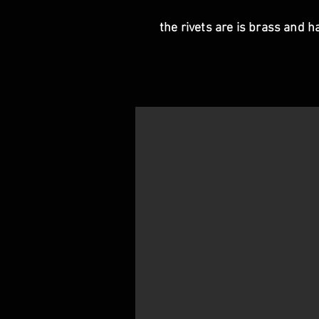
the rivets are is brass and h