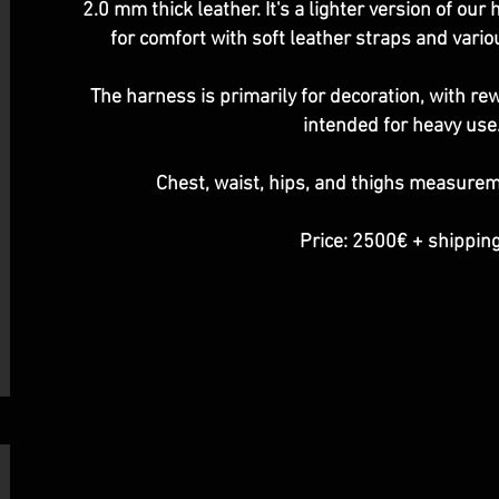
2.0 mm thick leather. It's a lighter version of ou
for comfort with soft leather straps and vario
The harness is primarily for decoration, with r
intended for heavy use
Chest, waist, hips, and thighs measure
Price: 2500€ + shipping