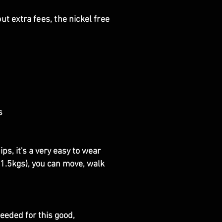
t extra fees, the nickel free
s
s, it's a very easy to wear
y 1.5kgs), you can move, walk
eeded for this good,