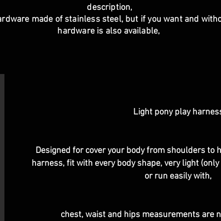
description,
ardware made of stainless steel, but if you want and withou
hardware is also available,
Light pony play harnes
Designed for cover your body from shoulders to hip
harness, fit with every body shape, very light (onl
or run easily with,
chest, waist and hips measurements are n