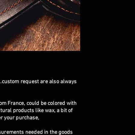
...custom request are also always
om France, could be colored with
ural products like wax, a bit of
ter your purchase,
asurements needed in the goods