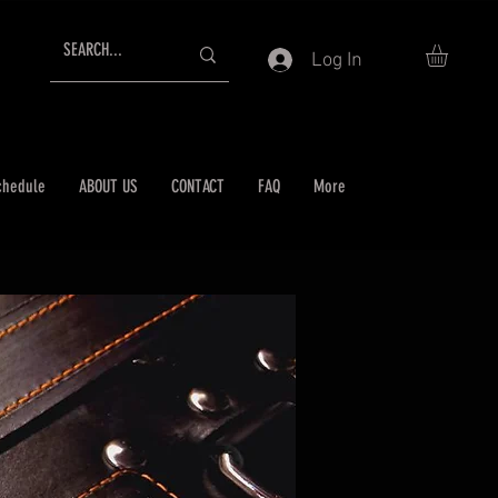
Log In
chedule
ABOUT US
CONTACT
FAQ
More