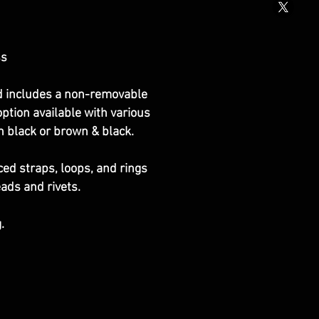
ss
nd includes a non-removable
option available with various
in black or brown & black.
ced straps, loops, and rings
eads and rivets.
.