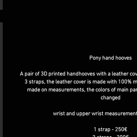
Pony hand hooves
A pair of 3D printed handhooves with a leather cov
3 straps, the leather cover is made with 100% mi
made on measurements, the colors of main part,
changed
wrist and upper wrist measuremen
1 strap - 250€