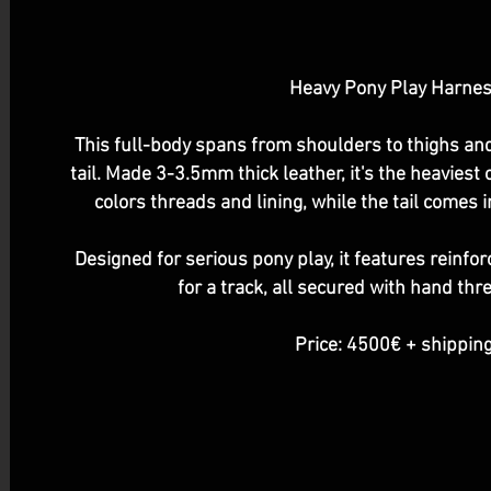
Heavy Pony Play Harne
This full-body spans from shoulders to thighs a
tail. Made 3-3.5mm thick leather, it's the heaviest 
colors threads and lining, while the tail comes 
Designed for serious pony play, it features reinfor
for a track, all secured with hand thr
Price: 4500€ + shipping