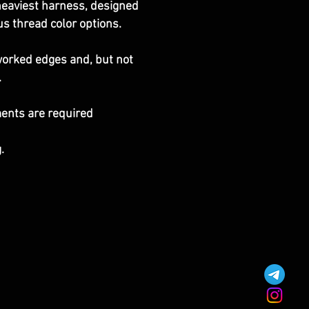
r heaviest harness, designed
us thread color options.
eworked edges and, but not
.
ments are required
.