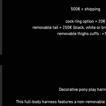
500€ + shipping
cock ring option + 20€
removable tail + 250€ (black, white or b
removable thighs cuffs : 
Decorative pony play har
This full-body harness features a non-removable t