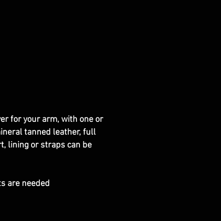
er for your arm, with one or
neral tanned leather, full
 lining or straps can be
ts are needed