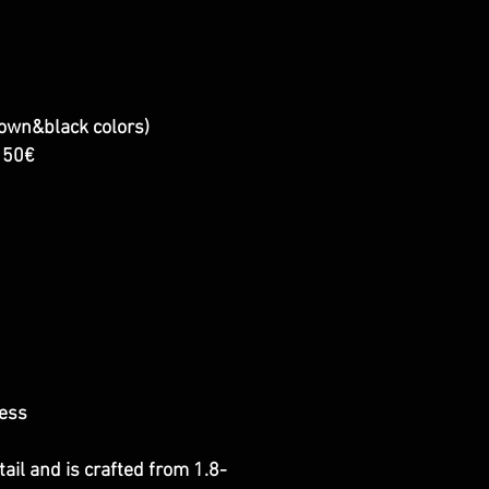
rown&black colors)
+150€
ness
ail and is crafted from 1.8-