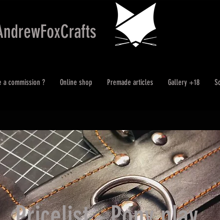
AndrewFoxCrafts
e a commission ?
Online shop
Premade articles
Gallery +18
S
Pricelist - Pony play