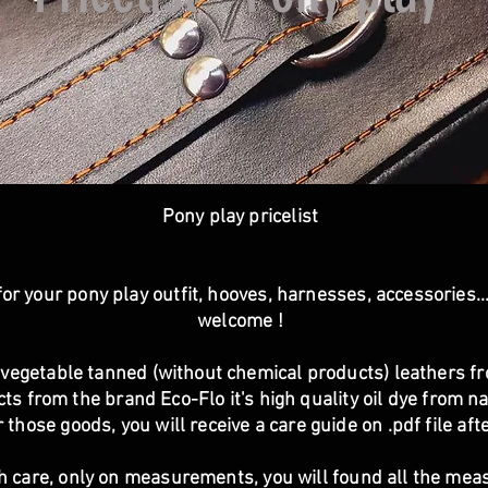
Pony play pricelist
or your pony play outfit, hooves, harnesses, accessories.
welcome !
vegetable tanned (without chemical products) leathers fr
s from the brand Eco-Flo it's high quality oil dye from nat
 those goods, you will receive a care guide on .pdf file af
h care, only on measurements, you will found all the me