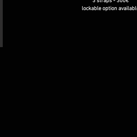
3 straps - 300€
lockable option availabl